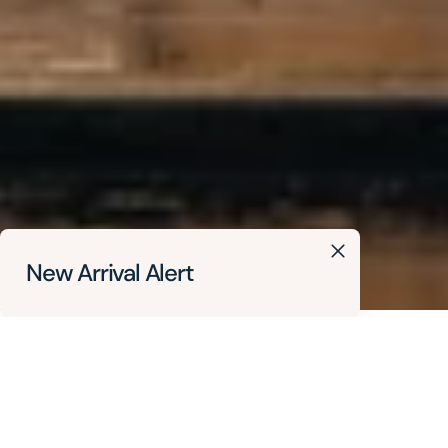
New Arrival Alert
Delta BC
Local Salon
Lower Mainland
Vancouver
Where To Buy