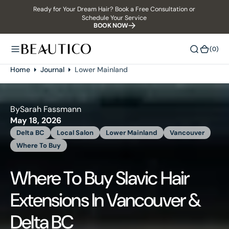
Ready for Your Dream Hair? Book a Free Consultation or
O
Schedule Your Service
N
BOOK NOW
T
E
(0)
(0)
N
T
Home
Journal
Lower Mainland
By
Sarah Fassmann
May 18, 2026
Delta BC
Local Salon
Lower Mainland
Vancouver
Where To Buy
Where To Buy Slavic Hair
Extensions In Vancouver &
Delta BC