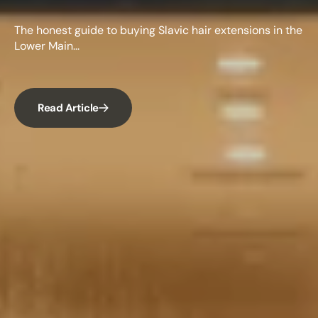
The honest guide to buying Slavic hair extensions in the
Lower Main...
Read Article