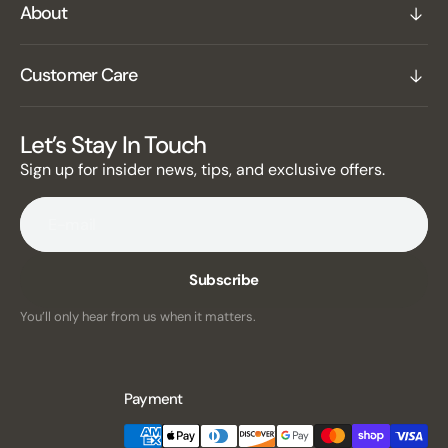
About
Customer Care
Let’s Stay In Touch
Sign up for insider news, tips, and exclusive offers.
E-mail
Subscribe
You’ll only hear from us when it matters.
Payment