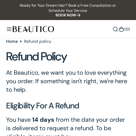
Ready for Your Dream Hair? Book a Free Consultation or
O
Schedule Your Service
N
BOOK NOW
T
E
(0)
(0)
N
T
Home
Refund policy
Refund Policy
At Beautico, we want you to love everything
you order. If something isn't right, we're here
to help.
Eligibility For A Refund
You have
14 days
from the date your order
is delivered to request a refund. To be