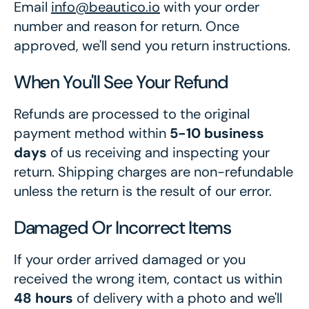
Email
info@beautico.io
with your order
number and reason for return. Once
approved, we'll send you return instructions.
When You'll See Your Refund
Refunds are processed to the original
payment method within
5-10 business
days
of us receiving and inspecting your
return. Shipping charges are non-refundable
unless the return is the result of our error.
Damaged Or Incorrect Items
If your order arrived damaged or you
received the wrong item, contact us within
48 hours
of delivery with a photo and we'll