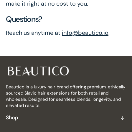
make it right at no cost to you.
Questions?
Reach us anytime at
info@beautico.io
.
Beautico is a luxury hair brand offering premium, ethically
sourced Slavic hair extensions for both retail and
wholesale. Designed for seamless blends, longevity, and
elevated results.
Shop