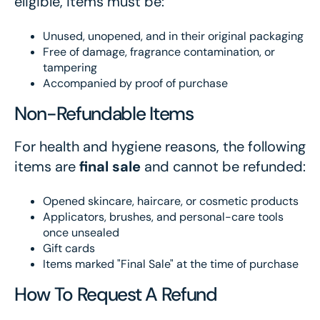
eligible, items must be:
Unused, unopened, and in their original packaging
Free of damage, fragrance contamination, or
tampering
Accompanied by proof of purchase
Non-Refundable Items
For health and hygiene reasons, the following
items are
final sale
and cannot be refunded:
Opened skincare, haircare, or cosmetic products
Applicators, brushes, and personal-care tools
once unsealed
Gift cards
Items marked "Final Sale" at the time of purchase
How To Request A Refund