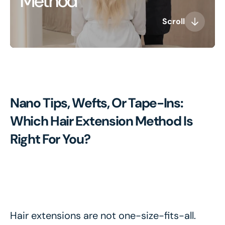
Method
Scroll
Nano Tips, Wefts, Or Tape-Ins:
Which Hair Extension Method Is
Right For You?
Hair extensions are not one-size-fits-all.