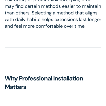
may find certain methods easier to maintain
than others. Selecting a method that aligns
with daily habits helps extensions last longer
and feel more comfortable over time.
Why Professional Installation
Matters