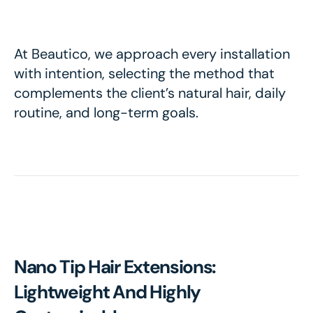
At Beautico, we approach every installation
with intention, selecting the method that
complements the client’s natural hair, daily
routine, and long-term goals.
Nano Tip Hair Extensions:
Lightweight And Highly