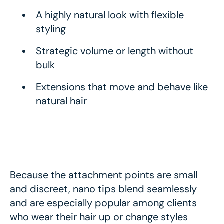
A highly natural look with flexible
styling
Strategic volume or length without
bulk
Extensions that move and behave like
natural hair
Because the attachment points are small
and discreet, nano tips blend seamlessly
and are especially popular among clients
who wear their hair up or change styles