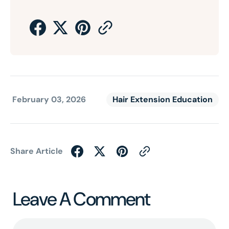
February 03, 2026
Hair Extension Education
Share Article
Leave A Comment