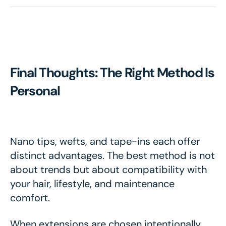
Final Thoughts: The Right Method Is
Personal
Nano tips, wefts, and tape-ins each offer
distinct advantages. The best method is not
about trends but about compatibility with
your hair, lifestyle, and maintenance
comfort.
When extensions are chosen intentionally,