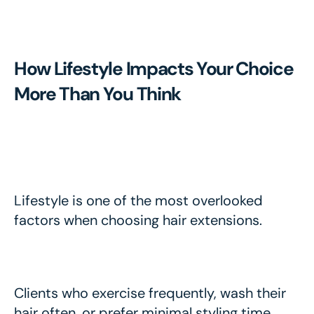
How Lifestyle Impacts Your Choice
More Than You Think
Lifestyle is one of the most overlooked
factors when choosing hair extensions.
Clients who exercise frequently, wash their
hair often, or prefer minimal styling time