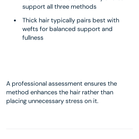
support all three methods
Thick hair typically pairs best with
wefts for balanced support and
fullness
A professional assessment ensures the
method enhances the hair rather than
placing unnecessary stress on it.