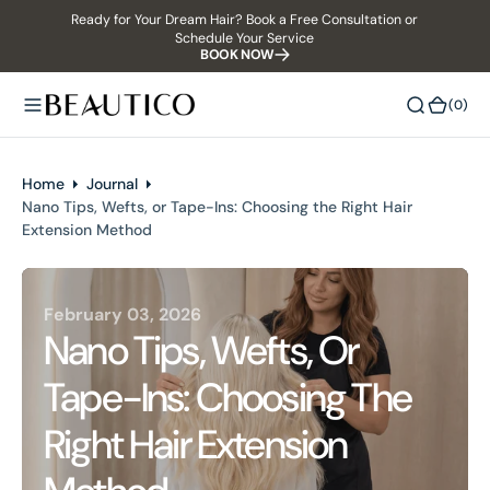
Ready for Your Dream Hair? Book a Free Consultation or
O
Schedule Your Service
N
BOOK NOW
T
E
(0)
(0)
N
T
Home
Journal
Nano Tips, Wefts, or Tape-Ins: Choosing the Right Hair
Extension Method
February 03, 2026
Nano Tips, Wefts, Or
Tape-Ins: Choosing The
Right Hair Extension