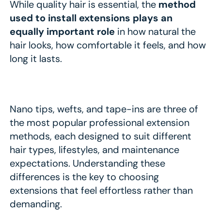
While quality hair is essential, the
method
used to install extensions plays an
equally important role
in how natural the
hair looks, how comfortable it feels, and how
long it lasts.
Nano tips, wefts, and tape-ins are three of
the most popular professional extension
methods, each designed to suit different
hair types, lifestyles, and maintenance
expectations. Understanding these
differences is the key to choosing
extensions that feel effortless rather than
demanding.