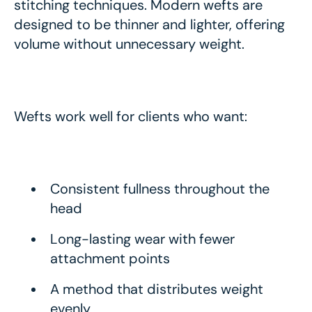
stitching techniques. Modern wefts are
designed to be thinner and lighter, offering
volume without unnecessary weight.
Wefts work well for clients who want:
Consistent fullness throughout the
head
Long-lasting wear with fewer
attachment points
A method that distributes weight
evenly