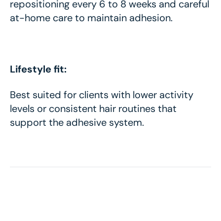
repositioning every 6 to 8 weeks and careful
at-home care to maintain adhesion.
Lifestyle fit:
Best suited for clients with lower activity
levels or consistent hair routines that
support the adhesive system.