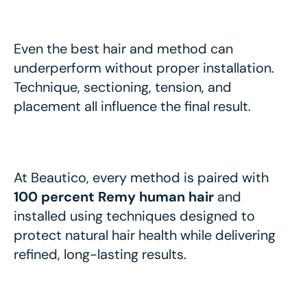
Even the best hair and method can
underperform without proper installation.
Technique, sectioning, tension, and
placement all influence the final result.
At Beautico, every method is paired with
100 percent Remy human hair
and
installed using techniques designed to
protect natural hair health while delivering
refined, long-lasting results.