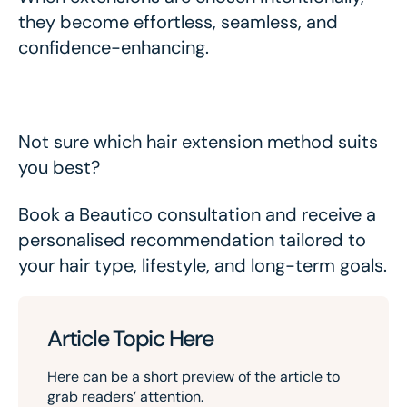
they become effortless, seamless, and
confidence-enhancing.
Not sure which hair extension method suits
you best?
Book a Beautico consultation and receive a
personalised recommendation tailored to
your hair type, lifestyle, and long-term goals.
Article Topic Here
Here can be a short preview of the article to
grab readers’ attention.