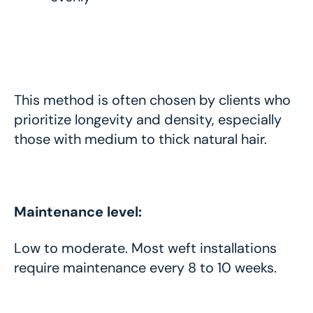
This method is often chosen by clients who
prioritize longevity and density, especially
those with medium to thick natural hair.
Maintenance level:
Low to moderate. Most weft installations
require maintenance every 8 to 10 weeks.