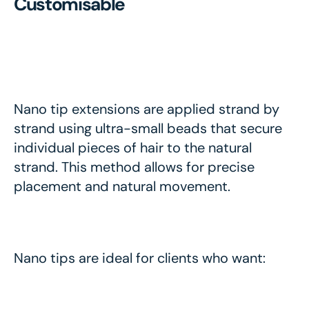
Customisable
Nano tip extensions are applied strand by
strand using ultra-small beads that secure
individual pieces of hair to the natural
strand. This method allows for precise
placement and natural movement.
Nano tips are ideal for clients who want: