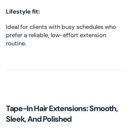
Lifestyle fit:
Ideal for clients with busy schedules who
prefer a reliable, low-effort extension
routine.
Tape-In Hair Extensions: Smooth,
Sleek, And Polished