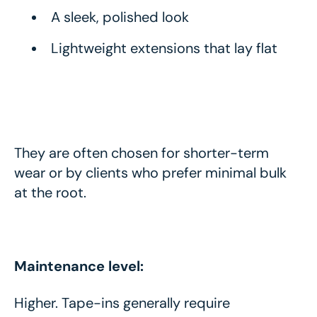
A sleek, polished look
Lightweight extensions that lay flat
They are often chosen for shorter-term
wear or by clients who prefer minimal bulk
at the root.
Maintenance level:
Higher. Tape-ins generally require