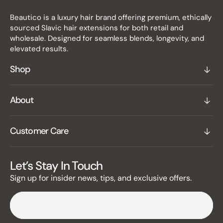
Beautico is a luxury hair brand offering premium, ethically
sourced Slavic hair extensions for both retail and
wholesale. Designed for seamless blends, longevity, and
elevated results.
Shop
About
Customer Care
Let’s Stay In Touch
Sign up for insider news, tips, and exclusive offers.
E-mail