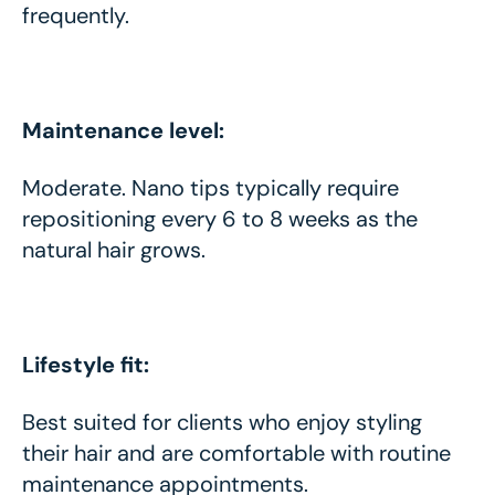
frequently.
Maintenance level:
Moderate. Nano tips typically require
repositioning every 6 to 8 weeks as the
natural hair grows.
Lifestyle fit:
Best suited for clients who enjoy styling
their hair and are comfortable with routine
maintenance appointments.