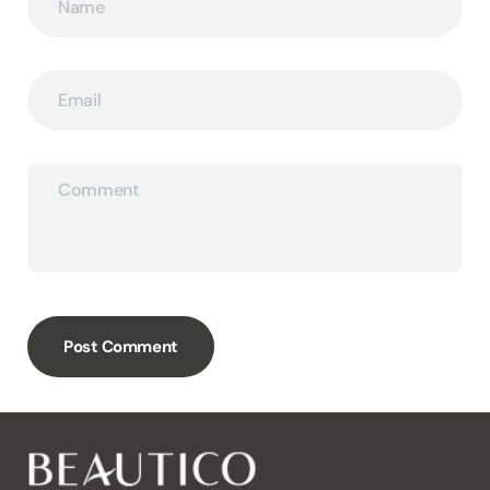
Name
Email
Comment
Post Comment