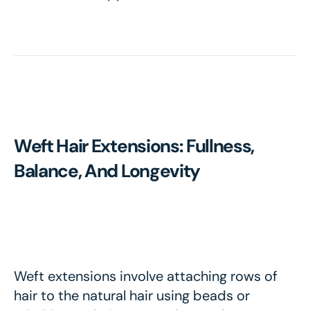
Weft Hair Extensions: Fullness,
Balance, And Longevity
Weft extensions involve attaching rows of
hair to the natural hair using beads or