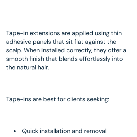
Tape-in extensions are applied using thin
adhesive panels that sit flat against the
scalp. When installed correctly, they offer a
smooth finish that blends effortlessly into
the natural hair.
Tape-ins are best for clients seeking:
Quick installation and removal