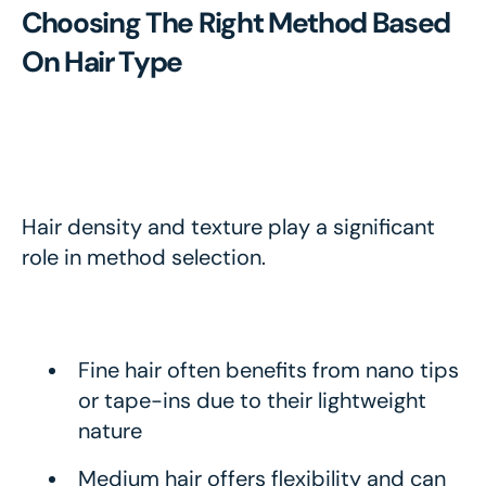
Choosing The Right Method Based
On Hair Type
Hair density and texture play a significant
role in method selection.
Fine hair often benefits from nano tips
or tape-ins due to their lightweight
nature
Medium hair offers flexibility and can